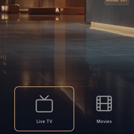
Live TV
Movies