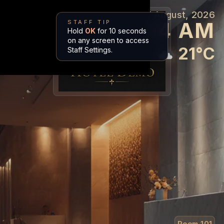
7 August, 2026
Welcome Mr. Bond in
10:44 AM
STAFF TIP
Amalfi Azure
Hold
OK
for 10 seconds
on any screen to access
21
°
C
Staff Settings.
Room
101